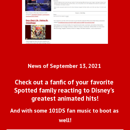
News of September 13, 2021 
Check out a fanfic of your favorite 
Spotted family reacting to Disney's 
greatest animated hits!
And with some 101DS fan music to boot as 
well!