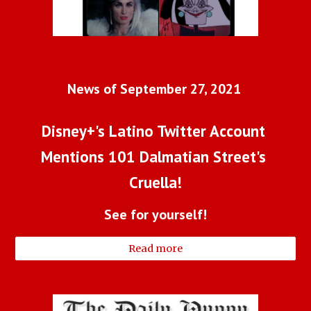
News of September 27, 2021 
Disney+'s Latino Twitter Account 
Mentions 101 Dalmatian Street's 
Cruella!
See for yourself!
Read more