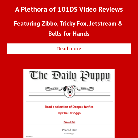
A Plethora of 101DS Video Reviews
Featuring Zibbo, Tricky Fox, Jetstream & 
Bells for Hands
Read more