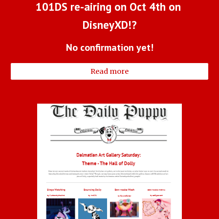
101DS re-airing on Oct 4th on 
DisneyXD!?
No confirmation yet!
Read more