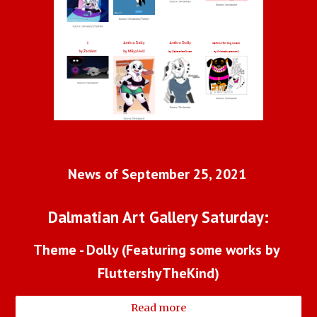
News of September 25, 2021 
Dalmatian Art Gallery Saturday:
Theme - Dolly (Featuring some works by 
FluttershyTheKind)
Read more