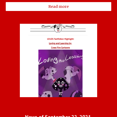
Read more