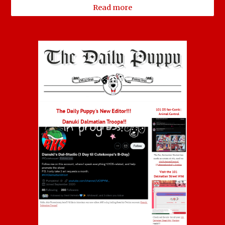
Read more