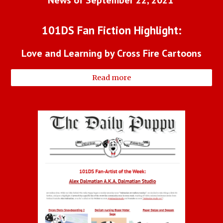
News of September 22, 2021 
101DS Fan Fiction Highlight:
Love and Learning by Cross Fire Cartoons
Read more