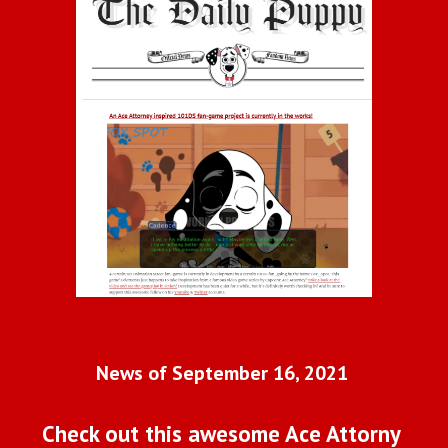
News of September 16, 2021 
Check out this awesome Ace Attorny 