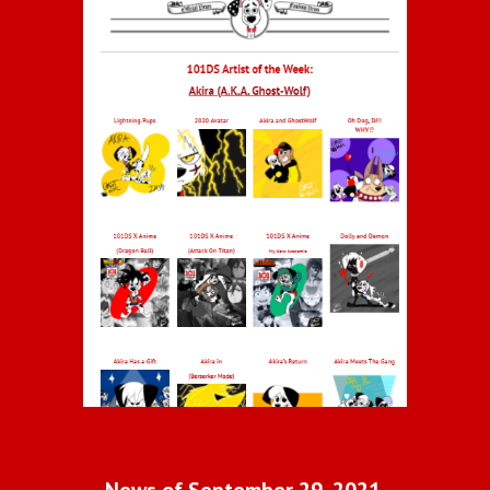
News of September 29, 2021 