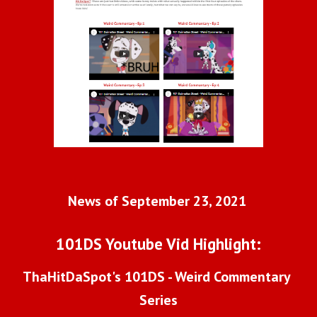
News of September 23, 2021 
101DS Youtube Vid Highlight:
ThaHitDaSpot's 101DS - Weird Commentary 
Series