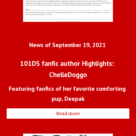
News of September 19, 2021 
101DS fanfic author Highlights: 
ChelleDoggo
Featuring fanfics of her favorite comforting 
pup, Deepak
Read more