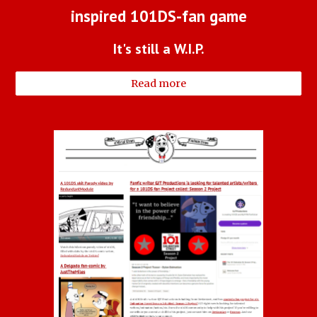
inspired 101DS-fan game
It's still a W.I.P.
Read more