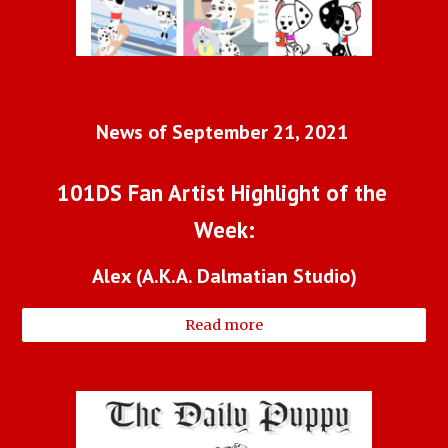
News of September 21, 2021 
101DS Fan Artist Highlight of the 
Week:
Alex (A.K.A. Dalmatian Studio)
Read more