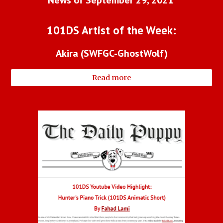
101DS Artist of the Week:
Akira (SWFGC-GhostWolf)
Read more