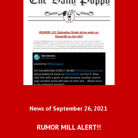
News of September 26, 2021 
RUMOR MILL ALERT!!