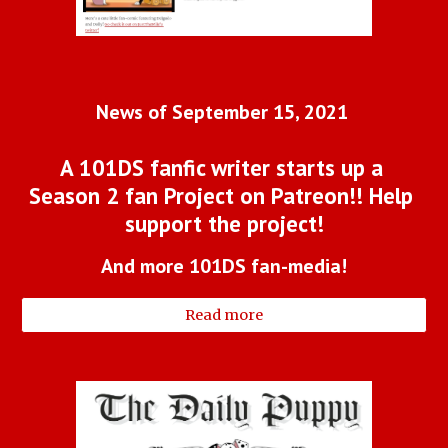
News of September 15, 2021 
A 101DS fanfic writer starts up a 
Season 2 fan Project on Patreon!! Help 
support the project!
And more 101DS fan-media!
Read more