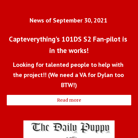
News of September 30, 2021 
Capteverything's 101DS S2 Fan-pilot is 
in the works!
Looking for talented people to help with 
the project!! (We need a VA for Dylan too 
BTW!)
Read more