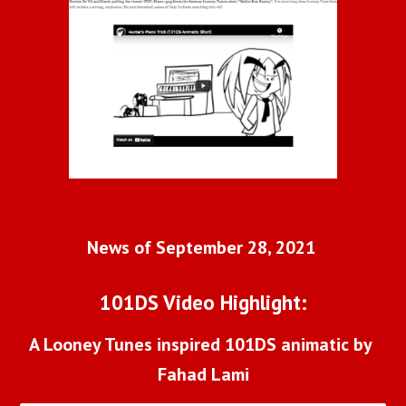
News of September 28, 2021 
101DS Video Highlight:
A Looney Tunes inspired 101DS animatic by 
Fahad Lami