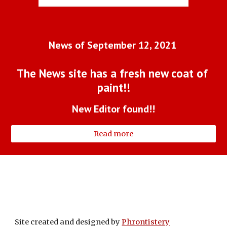
News of September 12, 2021 
The News site has a fresh new coat of 
paint!!
New Editor found!!
Read more
Site created and designed by
Phrontistery