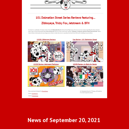
News of September 20, 2021 