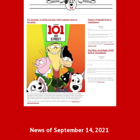
News of September 14, 2021 