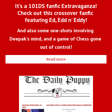
It's a 101DS fanfic Extravaganza!
Check out this crossover fanfic 
featuring Ed, Edd n' Eddy!
And also some one-shots involving 
Deepak's mind, and a game of Chess gone 
out of control!
Read more