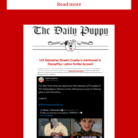
Read more