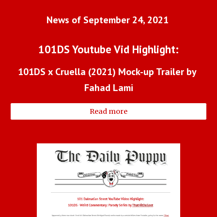
News of September 24, 2021 
101DS Youtube Vid Highlight:
101DS x Cruella (2021) Mock-up Trailer by 
Fahad Lami
Read more