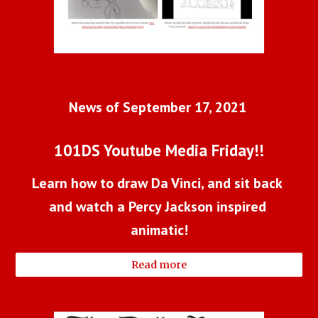
News of September 17, 2021 
101DS Youtube Media Friday!!
Learn how to draw Da Vinci, and sit back 
and watch a Percy Jackson inspired 
animatic!
Read more