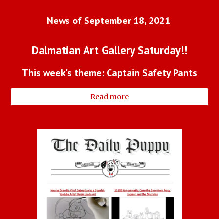
News of September 18, 2021 
Dalmatian Art Gallery Saturday!!
This week's theme: Captain Safety Pants
Read more