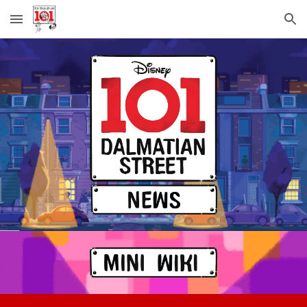
Skip to main content
Skip to navigation