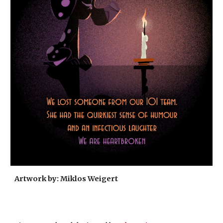
Artwork by: Miklos Weigert