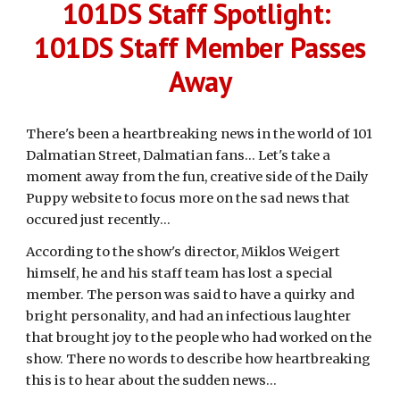
101DS Staff Spotlight:
101DS Staff Member Passes
Away
There's been a heartbreaking news in the world of 101
Dalmatian Street, Dalmatian fans... Let's take a
moment away from the fun, creative side of the Daily
Puppy website to focus more on the sad news that
occured just recently...
According to the show's director, Miklos Weigert
himself, he and his staff team has lost a special
member. The person was said to have a quirky and
bright personality, and had an infectious laughter
that brought joy to the people who had worked on the
show. There no words to describe how heartbreaking
this is to hear about the sudden news...