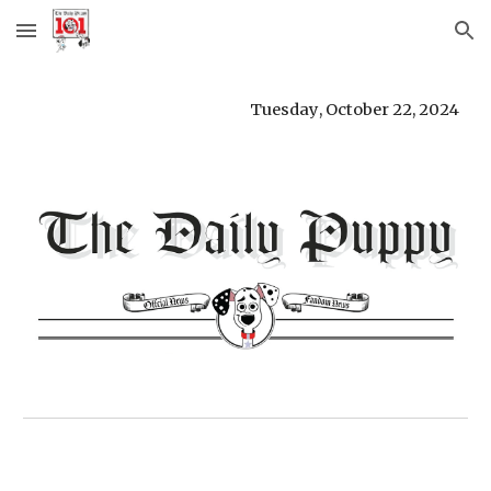
Skip to main content
Skip to navigation
Tuesday
,
October 22
,
2024