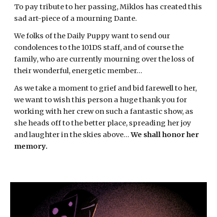
To pay tribute to her passing, Miklos has created this
sad art-piece of a mourning Dante.
We folks of the Daily Puppy want to send our
condolences to the 101DS staff, and of course the
family, who are currently mourning over the loss of
their wonderful, energetic member...
As we take a moment to grief and bid farewell to her,
we want to wish this person a huge thank you for
working with her crew on such a fantastic show, as
she heads off to the better place, spreading her joy
and laughter in the skies above...
We shall honor her
memory.