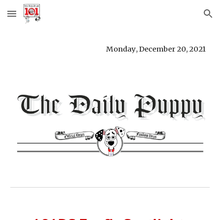
Skip to main content
Skip to navigation
Monday
, 
December 20
, 
2021