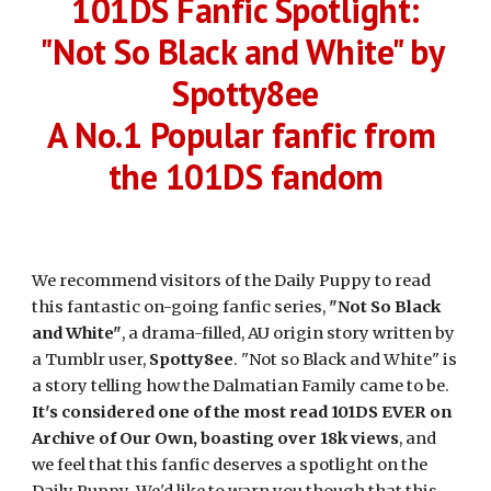
101DS Fanfic Spotlight:
"Not So Black and White" by 
Spotty8ee
A No.1 Popular fanfic from 
the 101DS fandom
We recommend visitors of the Daily Puppy to read 
this fantastic on-going fanfic series, 
"Not So Black 
and White"
, a drama-filled, AU origin story written by 
a Tumblr user, 
Spotty8ee
. "Not so Black and White" is 
a story telling how the Dalmatian Family came to be. 
It's considered one of the most read 101DS EVER on 
Archive of Our Own, boasting over 18k views
, and 
we feel that this fanfic deserves a spotlight on the 