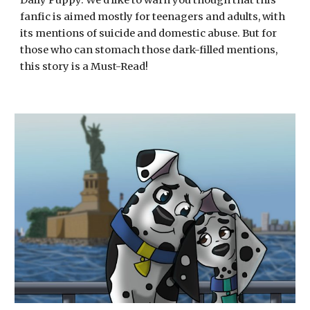
Daily Puppy. We'd like to warn you though that this 
fanfic is aimed mostly for teenagers and adults, with 
its mentions of suicide and domestic abuse. But for 
those who can stomach those dark-filled mentions, 
this story is a Must-Read! 