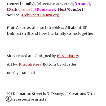
Genre: [Family], 
[Alternate Universe]
, 
[Drama]
, 
[Dark]
, 
[Angst]
, 
[Romance]
, 
[Hurt/Comfort]
Source: 
ArchiveofOurOwn.org
A series of short drabbles. All about 101 
Plot: 
Dalmatian St and how the family came together.
Site created and designed by
Phrontistery
Art by:
Phrontistery
Buttons by whistler
Run by: Danduki
101 Dalmatian Street is © Disney, all Creations © to
their respective artists