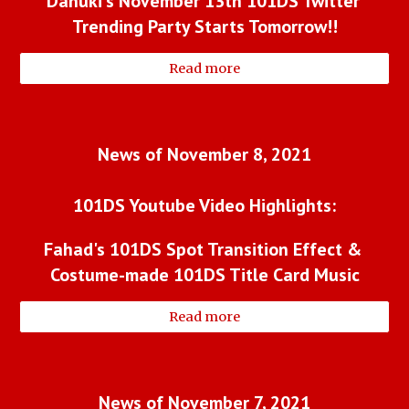
Danuki's November 13th 101DS Twitter 
Trending Party Starts Tomorrow!!
Read more
News of November 8, 2021
101DS Youtube Video Highlights:
Fahad's 101DS Spot Transition Effect & 
Costume-made 101DS Title Card Music
Read more
News of November 7, 2021