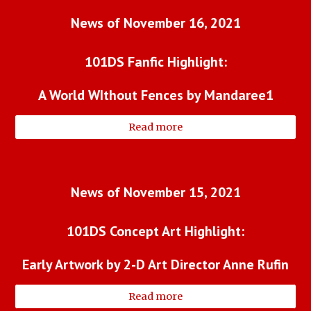
News of November 16, 2021
101DS Fanfic Highlight:
A World WIthout Fences by Mandaree1
Read more
News of November 15, 2021
101DS Concept Art Highlight:
Early Artwork by 2-D Art Director Anne Rufin
Read more