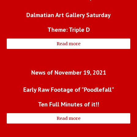
Dalmatian Art Gallery Saturday
Theme: Triple D
Read more
News of November 19, 2021
Early Raw Footage of "Poodlefall"
Ten Full Minutes of it!!
Read more