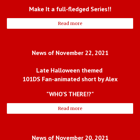
Make It a full-fledged Series!!
Read more
News of November 22, 2021
Late Halloween themed 
101DS Fan-animated short by Alex
"WHO'S THERE!?"
Read more
News of November 20, 2021