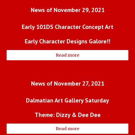
News of 
November 29, 2021
Early 101DS Character Concept Art
Early Character Designs Galore!!
Read more
News of November 27, 2021
Dalmatian Art Gallery Saturday
Theme: Dizzy & Dee Dee
Read more