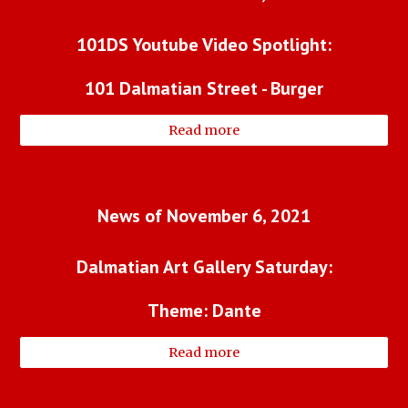
101DS Youtube Video Spotlight:
101 Dalmatian Street - Burger
Read more
News of November 6, 2021
Dalmatian Art Gallery Saturday:
Theme: Dante
Read more