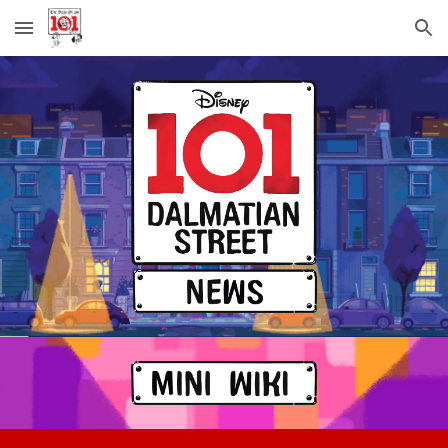
Skip to main content
Skip to navigation