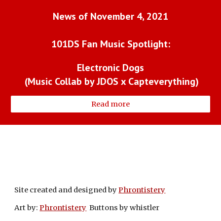
News of November 4, 2021
101DS Fan Music Spotlight:
Electronic Dogs
 (Music Collab by JDOS x Capteverything)
Read more
Site created and designed by
Phrontistery
Art by:
Phrontistery
Buttons by whistler