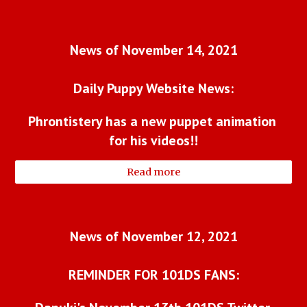
News of November 14, 2021
Daily Puppy Website News:
Phrontistery has a new puppet animation 
for his videos!!
Read more
News of November 12, 2021
REMINDER FOR 101DS FANS: