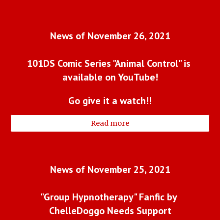
News of November 26, 2021
101DS Comic Series "Animal Control" is 
available on YouTube!
Go give it a watch!!
Read more
News of November 25, 2021
"Group Hypnotherapy" Fanfic by 
ChelleDoggo Needs Support