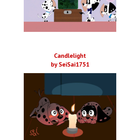
Candlelight
by SeiSai1751