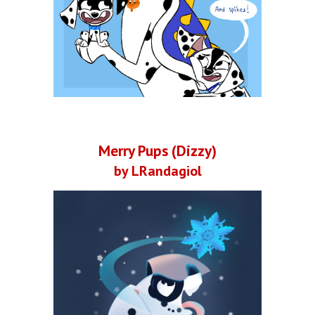
Merry Pups (Dizzy)
by LRandagiol