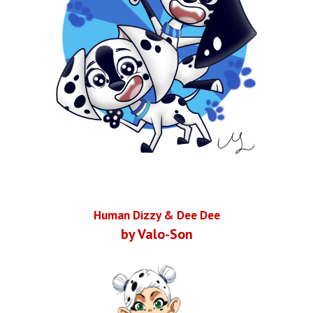
Human Dizzy & Dee Dee
by Valo-Son