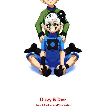
Dizzy & Dee
by MelodyFloofy