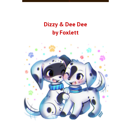
Dizzy & Dee Dee
by Foxlett