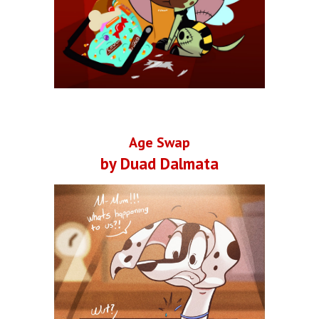
Age Swap
by Duad Dalmata