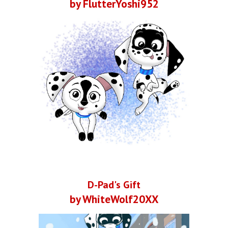
by FlutterYoshi952
D-Pad's Gift
by WhiteWolf20XX