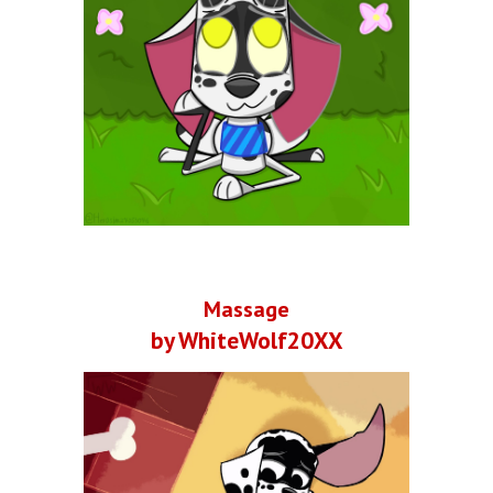
Massage
by WhiteWolf20XX