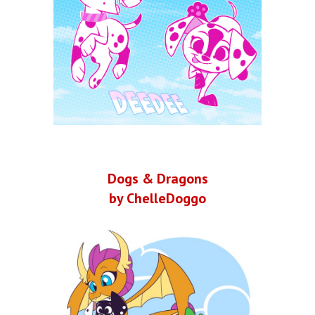
Dogs & Dragons
by ChelleDoggo