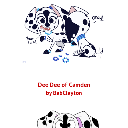
Dee Dee of Camden
by BabClayton