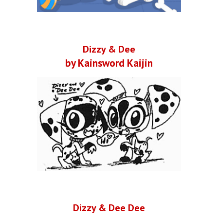
Dizzy & Dee
by Kainsword Kaijin
Dizzy & Dee Dee