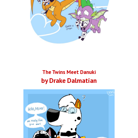
The Twins Meet Danuki
by Drake Dalmatian