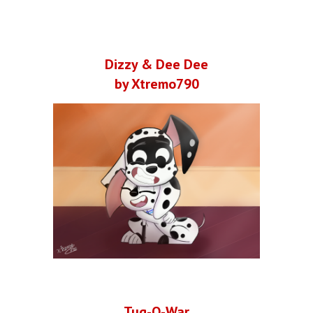
Dizzy & Dee Dee
by Xtremo790
Tug-O-War