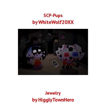
SCP-Pups
by WhiteWolf20XX
Jewelry
by HigglyTownHero