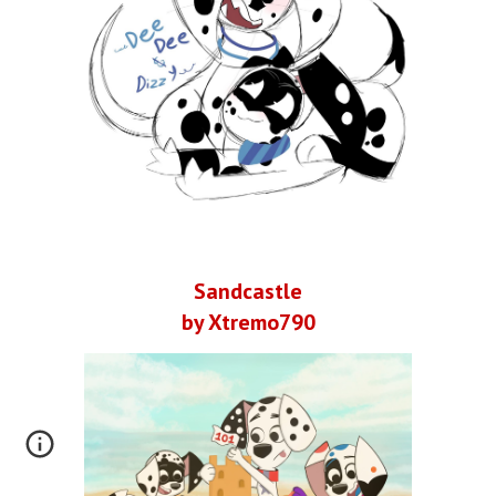
Sandcastle
by Xtremo790