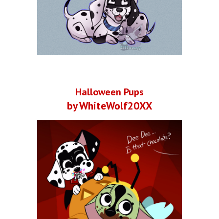
Halloween Pups
by WhiteWolf20XX