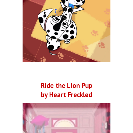
Ride the Lion Pup
by Heart Freckled