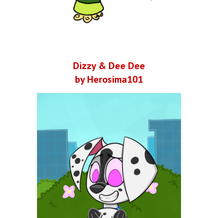
Dizzy & Dee Dee
by Herosima101