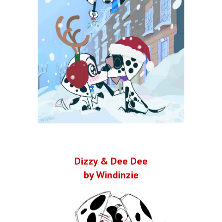
Dizzy & Dee Dee
by Windinzie