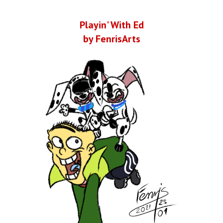
Playin' With Ed
by FenrisArts