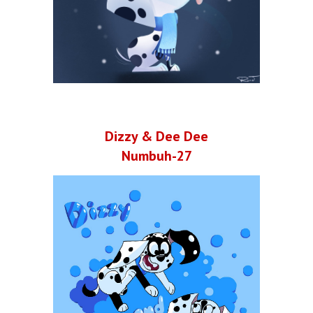
Dizzy & Dee Dee
Numbuh-27