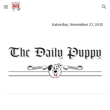
Skip to main content
Skip to navigation
Saturday
, 
November 27
, 
2021