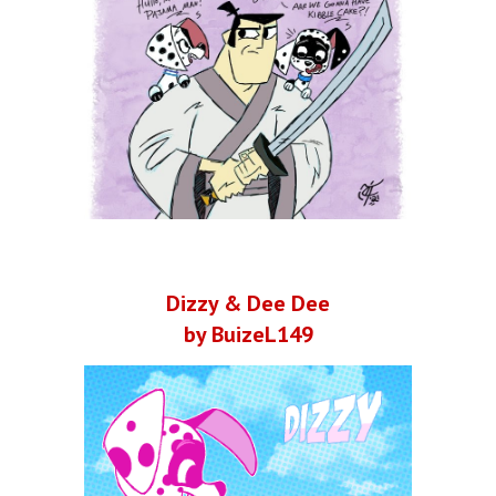
Dizzy & Dee Dee
by BuizeL149