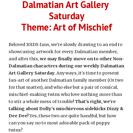
Dalmatian Art Gallery 
Saturday
Theme: Art of Mischief
Beloved 101DS fans, we're slowly drawing to an end to 
showcasing artwork for every Dalmatian member, 
and after this, 
we may finally move on to other Non-
Dalmatian characters during our weekly Dalmatian 
Art Gallery Saturday.
 Anyways, it's time to present 
fan-art of another Dalmatian family member (Or two 
for that matter), and who else but a pair of comical, 
mischief-making twins who love nothing more than 
to stir a whole mess of trouble! 
That's right, we're 
talking about Dolly's mischievous sidekicks Dizzy & 
Dee Dee!
 Yes, these two are quite handful, but how 
can you say no to most adorable pack of puppy 
twins?