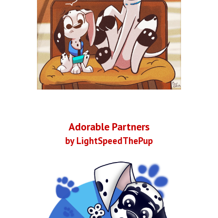
Adorable Partners
by LightSpeedThePup