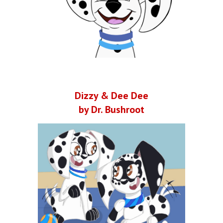
Dizzy & Dee Dee
by Dr. Bushroot