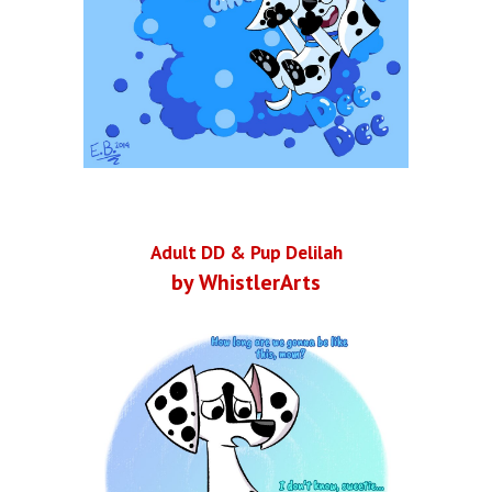
Adult DD & Pup Delilah
by WhistlerArts