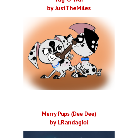
by JustTheMiles
Merry Pups (Dee Dee)
by LRandagiol