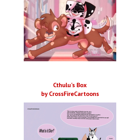
Cthulu's Box
by CrossFireCartoons