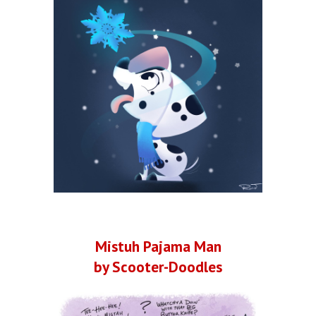
Mistuh Pajama Man
by Scooter-Doodles