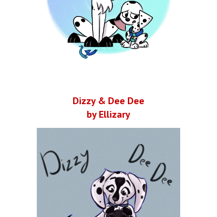
Dizzy & Dee Dee
by Ellizary