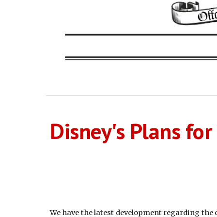
Disney's Plans fo
We have the latest development regarding the co