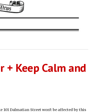
er + Keep Calm and
e 101 Dalmatian Street won't be affected by this