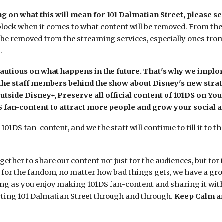
 on what this will mean for 101 Dalmatian Street, please se
lock when it comes to what content will be removed. From the so
 be removed from the streaming services, especially ones from
d.
autious on what happens in the future. That's why we impl
the staff members behind the show about Disney's new strateg
tside Disney+, Preserve all official content of 101DS on Yo
fan-content to attract more people and grow your social a
01DS fan-content, and we the staff will continue to fill it to t
ether to share our content not just for the audiences, but for 
s for the fandom, no matter how bad things gets, we have a g
ong as you enjoy making 101DS fan-content and sharing it with
rting 101 Dalmatian Street through and through.
Keep Calm a