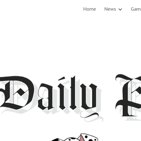
Home
News
Gam
ip to main content
Skip to navigat