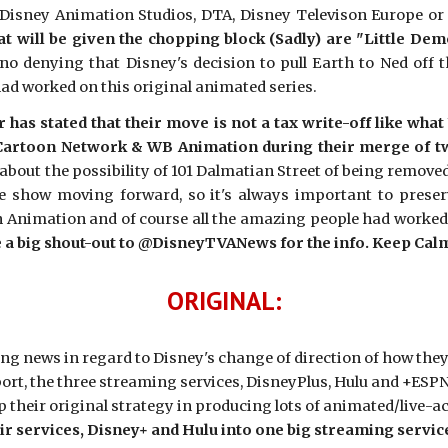
Disney Animation Studios, DTA, Disney Televison Europe or F
t will be given the chopping block (Sadly) are "Little Dem
no denying that Disney's decision to pull Earth to Ned off 
had worked on this original animated series.
er has stated that their move is not a tax write-off like w
artoon Network & WB Animation during their merge of tw
 about the possibility of 101 Dalmatian Street of being removed
e show moving forward, so it's always important to prese
Animation and of course all the amazing people had worked on
ve a big shout-out to @DisneyTVANews for the info. Keep Cal
ORIGINAL:
ting news in regard to Disney's change of direction of how th
port, the three streaming services, DisneyPlus, Hulu and +ESPN
op their original strategy in producing lots of animated/live-
r services, Disney+ and Hulu into one big streaming servic