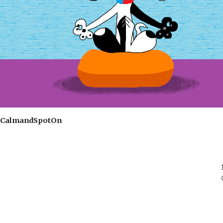
CalmandSpotOn