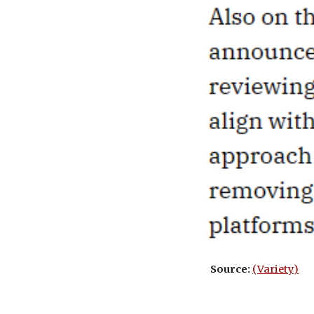
Source:
(Variety)