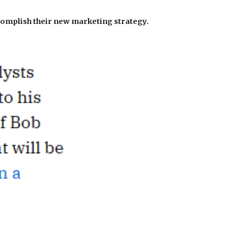
complish their new marketing strategy.