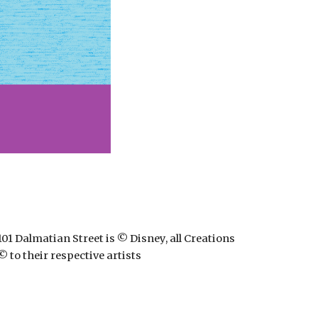
101 Dalmatian Street is © Disney, all Creations
© to their respective artists