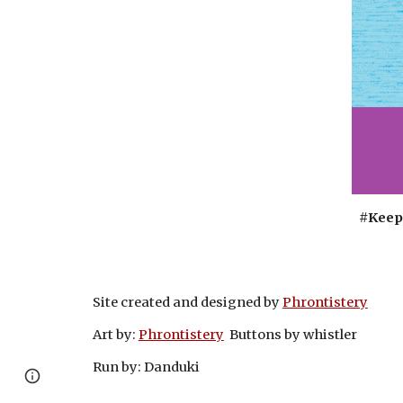
#Keep
Site created and designed by
Phrontistery
Art by:
Phrontistery
Buttons by whistler
Run by: Danduki
Page
Google Sites
Report abuse
updated