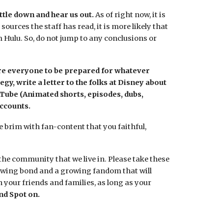
ttle down and hear us out.
As of right now, it is
urces the staff has read, it is more likely that
 Hulu. So, do not jump to any conclusions or
ore everyone to be prepared for whatever
y, write a letter to the folks at Disney about
uTube (Animated shorts, episodes, dubs,
ccounts.
he brim with fan-content that you faithful,
the community that we live in. Please take these
rowing bond and a growing fandom that will
 your friends and families, as long as your
nd Spot on.