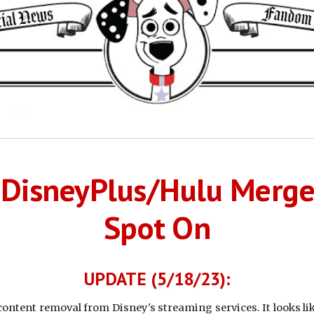
r DisneyPlus/Hulu Merg
Spot On
UPDATE (5/18/23):
ntent removal from Disney's streaming services. It looks lik