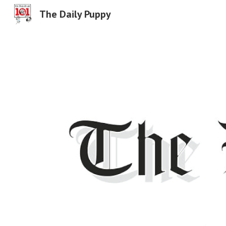
The Daily Puppy
Sk