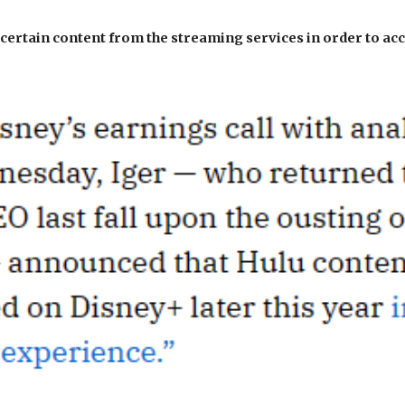
 certain content from the streaming services in order to ac