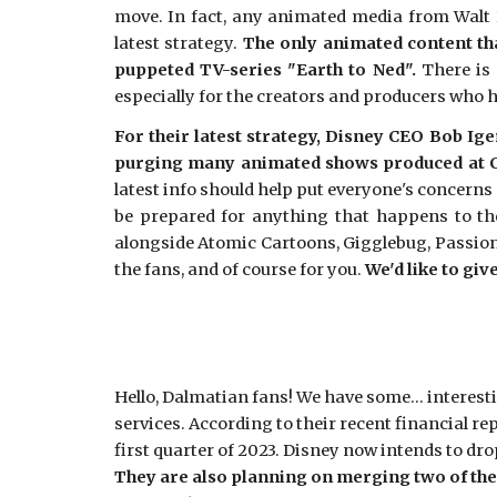
move. In fact, any animated media from Walt 
latest strategy.
The only animated content tha
puppeted TV-series "Earth to Ned".
There is 
especially for the creators and producers who 
For their latest strategy, Disney CEO Bob Ig
purging many animated shows produced at C
latest info should help put everyone's concerns
be prepared for anything that happens to th
alongside Atomic Cartoons, Gigglebug, Passion 
the fans, and of course for you.
We'd like to gi
Hello, Dalmatian fans! We have some... interes
services. According to their recent financial re
first quarter of 2023. Disney now intends to dr
They are also planning on merging two of thei