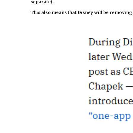
separate).
This also means that Disney will be removing