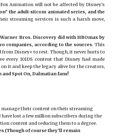
ox Animation will not be affected by Disney's
on" the adult-sitcom animated series, and the
their streaming services is such a harsh move,
hat Warner Bros. Discovery did with HBOmax by
o companies, according to the sources.
This
 from Disney+ to rest. Though, it never hurts to
rve every 101DS content that Disney had made
 it and keep the legacy alive for the creators,
m and Spot On, Dalmatian fans!
ey manage their content on their streaming
 have lost a few million subscribers during the
action content and reducing them to a degree.
es (Though of course they'll remain