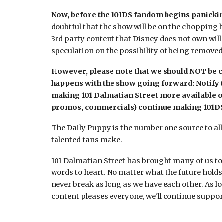
Now, before the 101DS fandom begins panicking
doubtful that the show will be on the chopping b
3rd party content that Disney does not own will
speculation on the possibility of being remove
However, please note that we should NOT be c
happens with the show going forward:
Notify 
making 101 Dalmatian Street more available ou
promos, commercials) continue making 101DS 
The Daily Puppy is the number one source to all 1
talented fans make.
101 Dalmatian Street has brought many of us tog
words to heart. No matter what the future hold
never break as long as we have each other. As l
content pleases everyone, we'll continue suppo