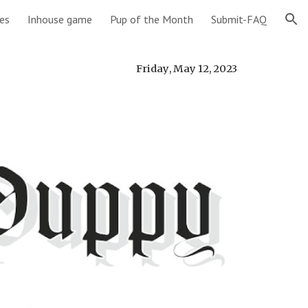
es
Inhouse game
Pup of the Month
Submit-FAQ
ion
Friday
,
May 12
,
2023