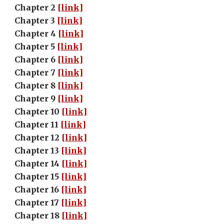
Chapter 2 
[link]
Chapter 3 
[link]
Chapter 4 
[link]
Chapter 5 
[link]
Chapter 6 
[link]
Chapter 7 
[link]
Chapter 8 
[link]
Chapter 9 
[link]
Chapter 10 
[link]
Chapter 11 
[link]
Chapter 12 
[link]
Chapter 13 
[link]
Chapter 14 
[link]
Chapter 15 
[link]
Chapter 16 
[link]
Chapter 17 
[link]
Chapter 18 
[link]