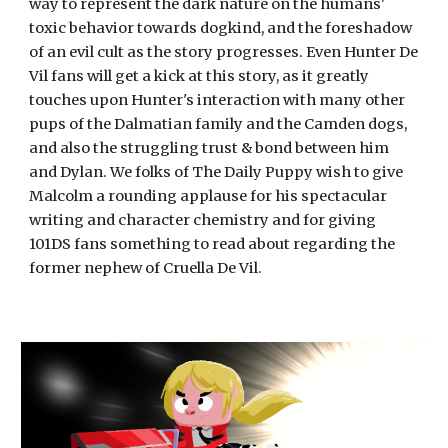
way to represent the dark nature on the humans' 
toxic behavior towards dogkind, and the foreshadow 
of an evil cult as the story progresses. Even Hunter De 
Vil fans will get a kick at this story, as it greatly 
touches upon Hunter's interaction with many other 
pups of the Dalmatian family and the Camden dogs, 
and also the struggling trust & bond between him 
and Dylan. We folks of The Daily Puppy wish to give 
Malcolm a rounding applause for his spectacular 
writing and character chemistry and for giving 
101DS fans something to read about regarding the 
former nephew of Cruella De Vil.