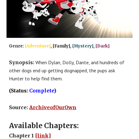
Genre: 
[Adventure]
, [Family], 
[Mystery]
, 
[Dark]
Synopsis: 
When Dylan, Dolly, Dante, and hundreds of 
other dogs end up getting dognapped, the pups ask 
Hunter to help find them.
(Status: 
Complete
)
Source: 
ArchiveofOurOwn
Available Chapters:
Chapter 1 
[link]