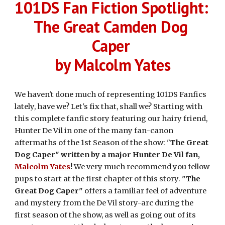
101DS Fan Fiction Spotlight: 
The Great Camden Dog 
Caper 
by Malcolm Yates
We haven't done much of representing 101DS Fanfics 
lately, have we? Let's fix that, shall we? Starting with 
this complete fanfic story featuring our hairy friend, 
Hunter De Vil in one of the many fan-canon 
aftermaths of the 1st Season of the show: "
The Great 
Dog Caper" written by a major Hunter De Vil fan, 
Malcolm Yates
! 
We very much recommend you fellow 
pups to start at the first chapter of this story. 
"The 
Great Dog Caper"
 offers a familiar feel of adventure 
and mystery from the De Vil story-arc during the 
first season of the show, as well as going out of its 