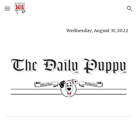
Skip to main content
Skip to navigation
Wednesday
, 
August 31
, 
2022