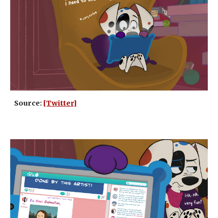
Source:
[Twitter]