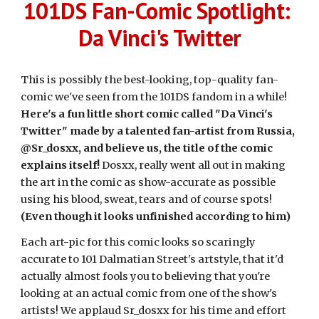
101DS Fan-Comic Spotlight:
Da Vinci's Twitter
This is possibly the best-looking, top-quality fan-
comic we've seen from the 101DS fandom in a while!
Here's a fun little short comic called "Da Vinci's
Twitter" made by a talented fan-artist from Russia,
@Sr_dosxx, and believe us, the title of the comic
explains itself!
Dosxx, really went all out in making
the art in the comic as show-accurate as possible
using his blood, sweat, tears and of course spots!
(Even though it looks unfinished according to him)
Each art-pic for this comic looks so scaringly
accurate to 101 Dalmatian Street's artstyle, that it'd
actually almost fools you to believing that you're
looking at an actual comic from one of the show's
artists! We applaud Sr_dosxx for his time and effort