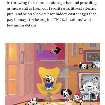
in throwing this short comic together and providing
us more antics from our favorite graffiti-splattering
pup! And be on a look out for hidden easter eggs that
pay homage to the original "101 Dalmatians" and a
few minor details!