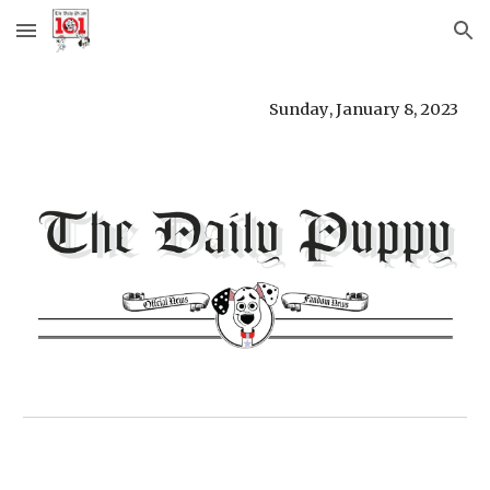
Skip to main content
Skip to navigation
Sunday
,
January 8
,
2023