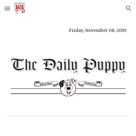
Skip to main content
Skip to navigation
Friday, November 08, 2019 