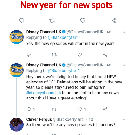
New year for new spots 