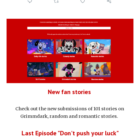
New fan stories 
Check out the new submissions of 101 stories on 
Grimmdark, random and romantic stories.  
Last Episode "Don't push your luck"