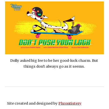
Dolly asked big fee to be her good-luck charm. But 
things don't always go as it seems. 
Site created and designed by
Phrontistery