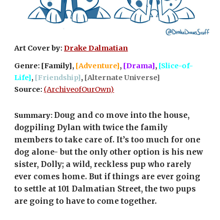
Art Cover by: 
Drake Dalmatian
Genre: [Family], 
[Adventure]
, 
[Drama]
, 
[Slice-of-
Life]
, 
[Friendship]
, 
[Alternate Universe]
Source: 
(ArchiveofOurOwn)
Doug and co move into the house, 
Summary: 
dogpiling Dylan with twice the family 
members to take care of. It’s too much for one 
dog alone- but the only other option is his new 
sister, Dolly; a wild, reckless pup who rarely 
ever comes home. But if things are ever going 
to settle at 101 Dalmatian Street, the two pups 
are going to have to come together.