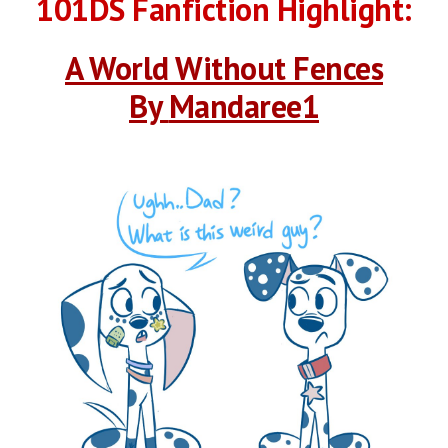
101DS Fanfiction Highlight:
A World Without Fences
By 
Mandaree1