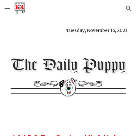
Skip to main content
Skip to navigation
Tuesday
, 
November 16
, 
2021