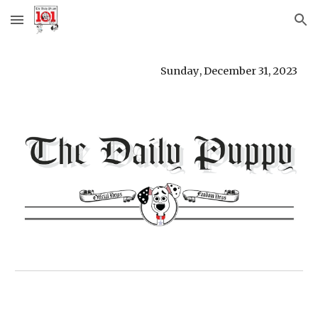
Skip to main content
Skip to navigation
Sunday
, D
ecember 31
,
2023