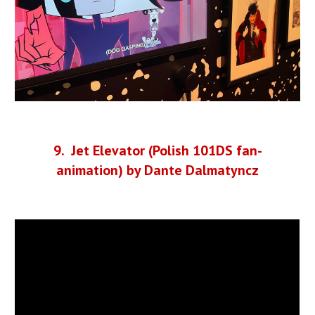
9
. Jet Elevator (Polish 101DS fan-
animation) by Dante Dalmatyncz