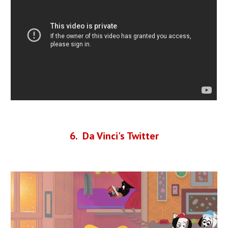
6
. Da Vinci's Twitter