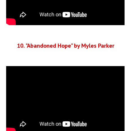
10. "Abandoned Hope" by Myles Parker