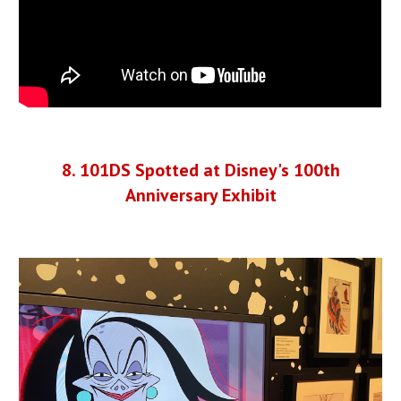
8
.
101DS Spotted at Disney's 100th
Anniversary Exhibit