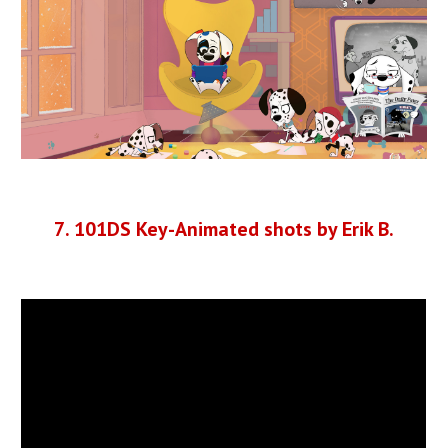
7
.
101DS Key-Animated shots by Erik B.