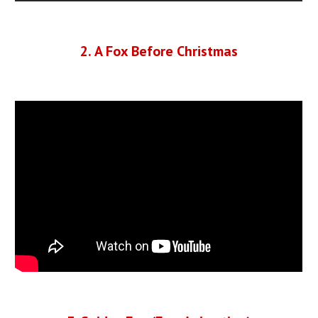
2
.
A Fox Before Christmas