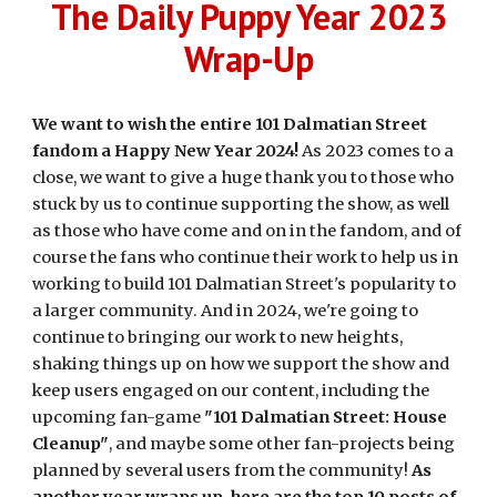
The Daily Puppy Year 2023
Wrap-Up
We want to wish the entire 101 Dalmatian Street
fandom a Happy New Year 2024!
As 2023 comes to a
close, we want to give a huge thank you to those who
stuck by us to continue supporting the show, as well
as those who have come and on in the fandom, and of
course the fans who continue their work to help us in
working to build 101 Dalmatian Street's popularity to
a larger community. And in 2024, we're going to
continue to bringing our work to new heights,
shaking things up on how we support the show and
keep users engaged on our content, including the
upcoming fan-game
"101 Dalmatian Street: House
Cleanup"
, and maybe some other fan-projects being
planned by several users from the community!
As