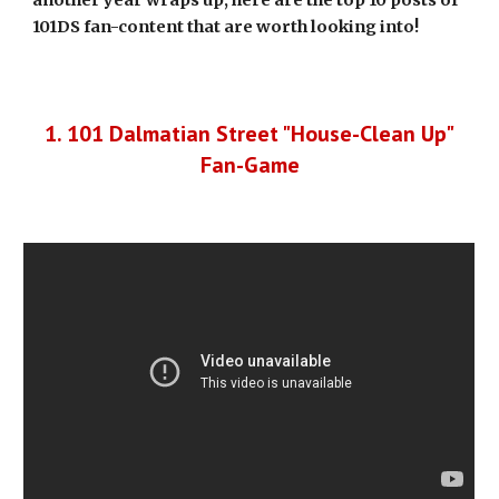
another year wraps up, here are the top 10 posts of
101DS fan-content that are worth looking into!
1. 101 Dalmatian Street "House-Clean Up"
Fan-Game