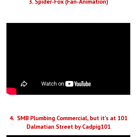
3
. Spider
-Fox (Fan-Animation)
4
. SMB
Plumbing Commercial, but it's at 101
Dalmatian Street by Cadpig101