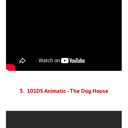
5
. 101DS Animatic - The Dog House