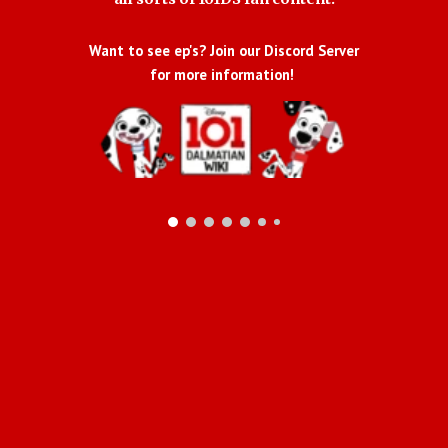
Want to see ep's? Join our Discord Server
for more information!