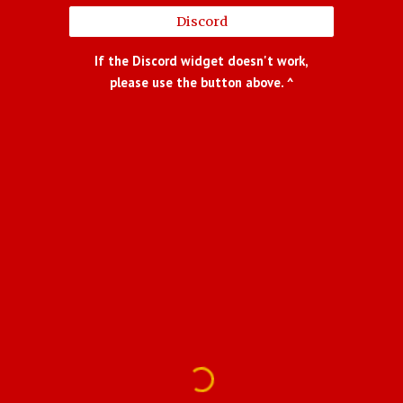
Discord
If the Discord widget doesn't work,
please use the button above. ^