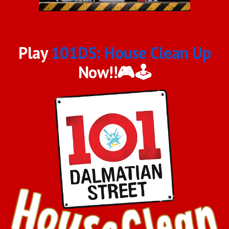
Play
101DS: House Clean Up
Now!!🎮🕹️