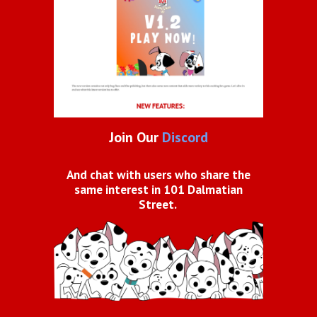
Join Our
Discord
And chat with users who share the
same interest in 101 Dalmatian
Street.