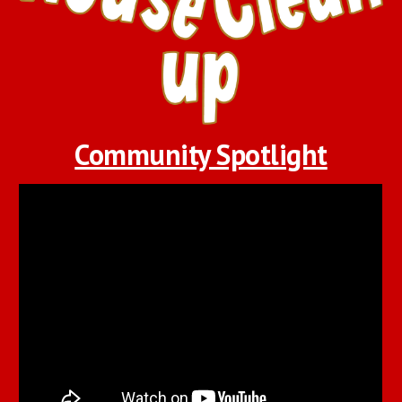
Community Spotlight