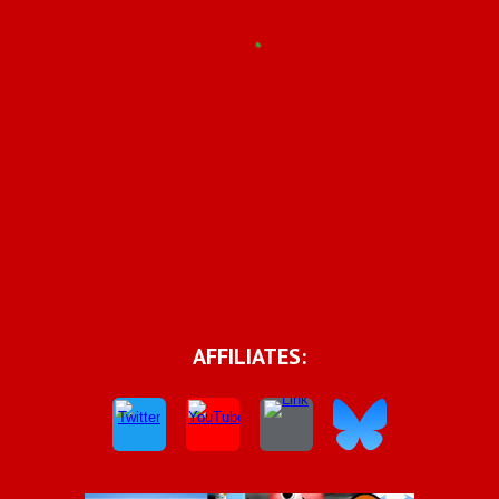
AFFILIATES: