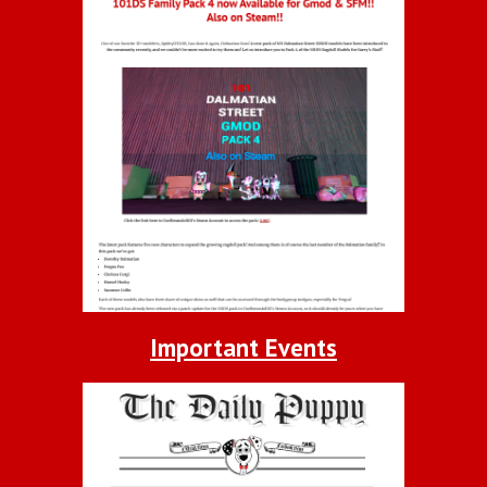
Important Events