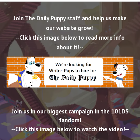
Join The Daily Puppy staff and help us make
our website grow!
--Click this image below to read more info
about it!--
Join us in our biggest campaign in the 101DS
fandom!
--Click this image below to
watch the video
!--