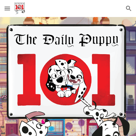
Skip to main content
Skip to navigation