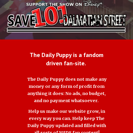
The Daily Puppy is a fandom
driven fan-site.
The Daily Puppy does not make any
money or any form of profit from
anything it does: No ads, no budget,
and no payment whatsoever.
Help us make our website grow, in
every way you can. Help keep The
Daily Puppy updated and filled with
all sorts of 101DS fan content!