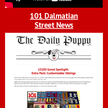
101 Dalmatian
Street News