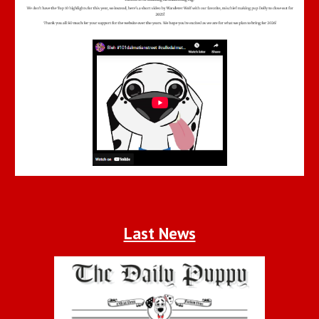
Last News