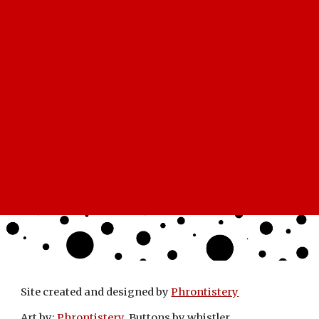
Site created and designed by
Phrontistery
Art by:
Phrontistery
Buttons by whistler